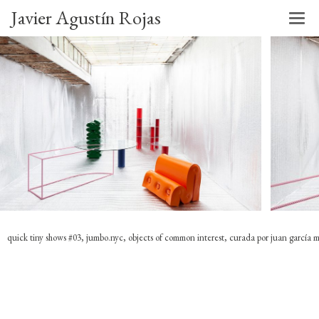
Javier Agustín Rojas
quick tiny shows #03, jumbo.nyc, objects of common interest, curada por juan garcía 