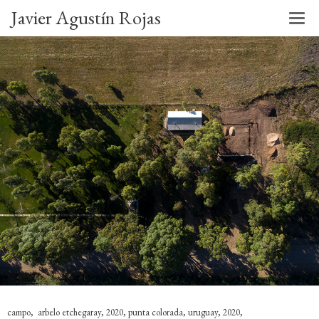
Javier Agustín Rojas
campo, arbelo etchegaray, 2020, punta colorada, uruguay, 2020,