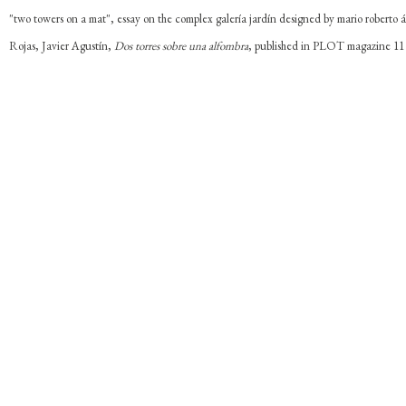
"two towers on a mat", essay on the complex galería jardín designed by mario roberto á
Rojas, Javier Agustín,
Dos torres sobre una alfombra
, published in PLOT magazine 11 f