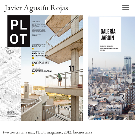
Javier Agustín Rojas
two towers on a mat, PLOT magazine, 2012, buenos aires